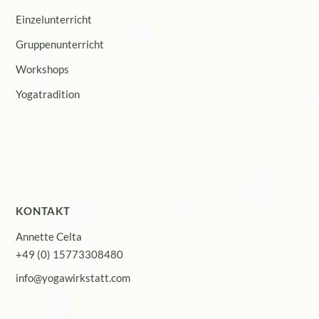
Einzelunterricht
Gruppenunterricht
Workshops
Yogatradition
KONTAKT
Annette Celta
+49 (0) 15773308480
info@yogawirkstatt.com