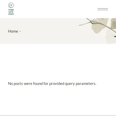
Skip
to
the
content
Home
No posts were found for provided query parameters.