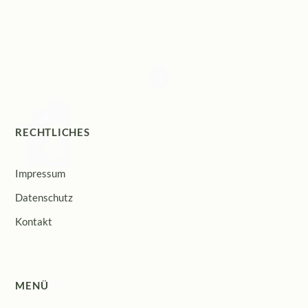
RECHTLICHES
Impressum
Datenschutz
Kontakt
MENÜ