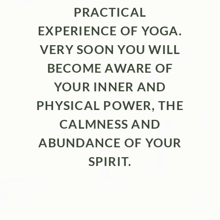
PRACTICAL
EXPERIENCE OF YOGA.
VERY SOON YOU WILL
BECOME AWARE OF
YOUR INNER AND
PHYSICAL POWER, THE
CALMNESS AND
ABUNDANCE OF YOUR
SPIRIT.