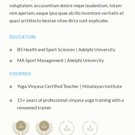
voluptatem. accusantium dolore mque laudantium, totam
rem aperiam, eaque ipsa quae ab illo inventore veritatis et
quasi architecto beatae vitae dicta sunt explicabo.
EDUCATION
BS Health and Sport Sciences | Adelphi University
MA Sport Management | Adelphi University
COURSES
Yoga Vinyasa Certified Teacher | Himalayan Institute
15+ years of professional vinyasa yoga training with a
renowned trainer