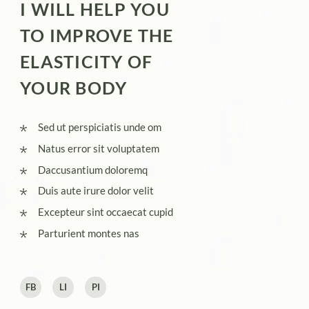
I WILL HELP YOU
TO IMPROVE THE
ELASTICITY OF
YOUR BODY
Sed ut perspiciatis unde om
Natus error sit voluptatem
Daccusantium doloremq
Duis aute irure dolor velit
Excepteur sint occaecat cupid
Parturient montes nas
FB
LI
PI