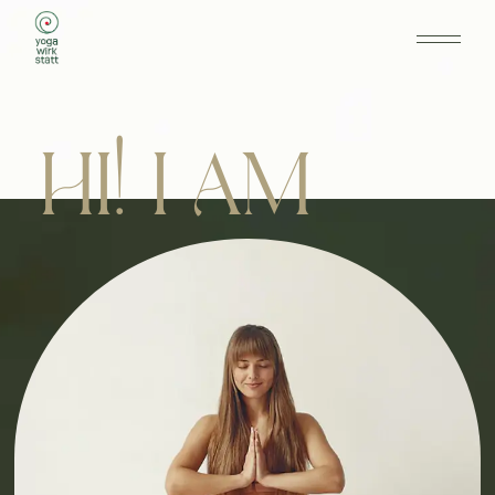
HI! I AM