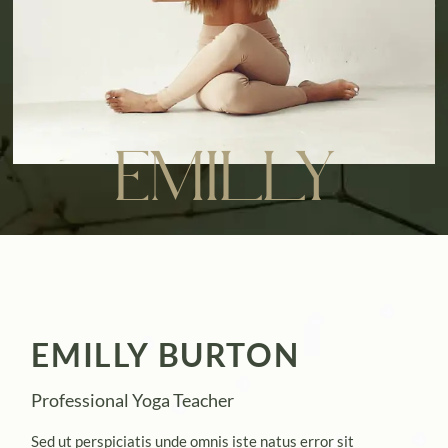
EMILLY
EMILLY BURTON
Professional Yoga Teacher
Sed ut perspiciatis unde omnis iste natus error sit