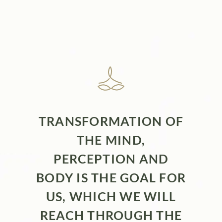
TRANSFORMATION OF
THE MIND,
PERCEPTION AND
BODY IS THE GOAL FOR
US, WHICH WE WILL
REACH THROUGH THE