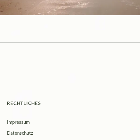
RECHTLICHES
Impressum
Datenschutz