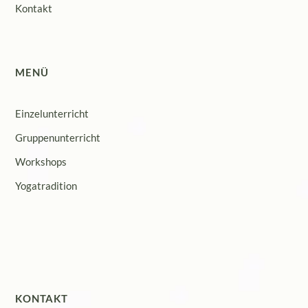
Kontakt
MENÜ
Einzelunterricht
Gruppenunterricht
Workshops
Yogatradition
KONTAKT